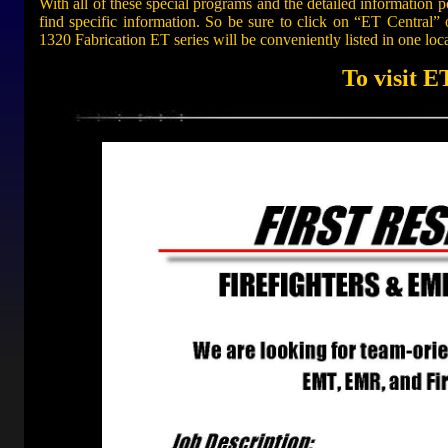
With all of these special programs and the detailed information po
find specific information. So be sure to click on “ET Central” 
1320 Fabrication ET series will be conveniently listed in one loc
To visit E