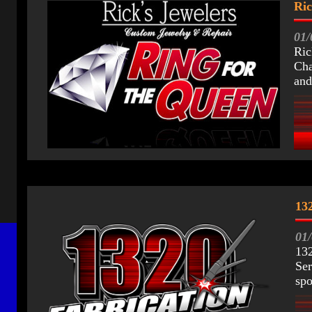
Ric
01/
Ric
Cha
and
132
0
1
132
Ser
spo