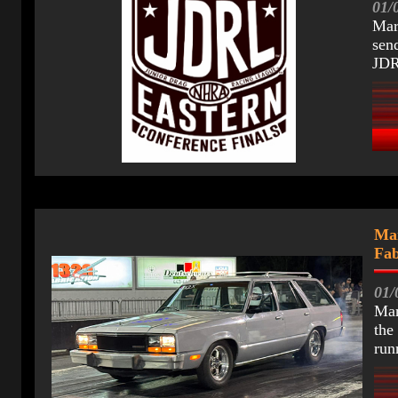
01/
Mar
sen
JDR
Mar
Fab
01/
Mar
the
run