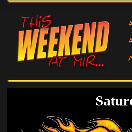
Satur