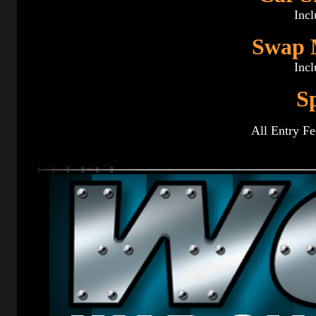
Incl
Swap M
Incl
S
All Entry Fe