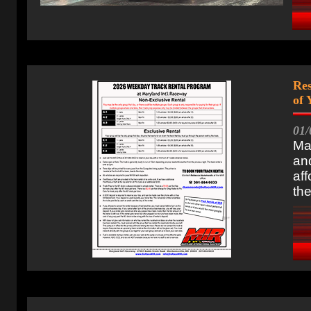
Res
of
01/
Ma
and
aff
the