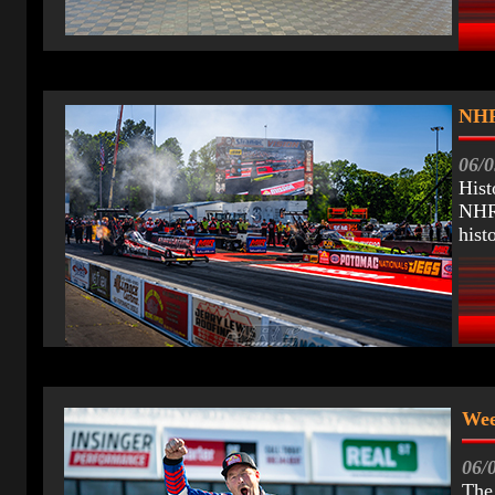
NHR
06/0
Hist
NHRA
hist
Wee
06/
The