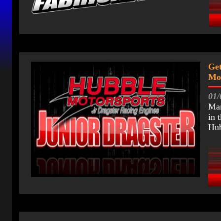
Get
Mot
01/
Mar
in 
Hub