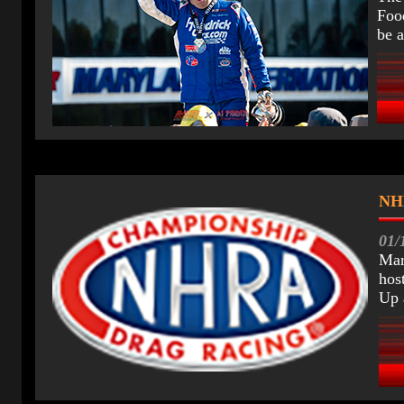
Food
be a
CV
NHR
01/
Mar
hos
Up 