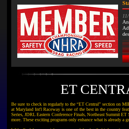
St
11
An
Adv
de
ET CENTRAL
Be sure to check in regularly to the “ET Central” section on M
at Maryland Int'l Raceway is one of the best in the country f
Series, JDRL Eastern Conference Finals, Northeast Summit ET
more. These exciting programs only enhance what is already a g