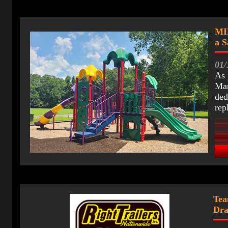
MI
a S
01/
As 
Mar
ded
rep
Tea
Dr