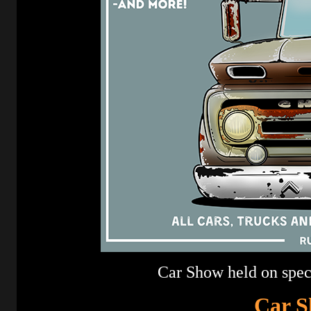
Car Show held on specta
Car S