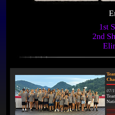
E
1st 
2nd S
Eli
Tea
Cha
07/1
Team
Nati